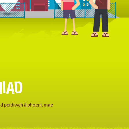
IAD
nd peidiwch â phoeni, mae