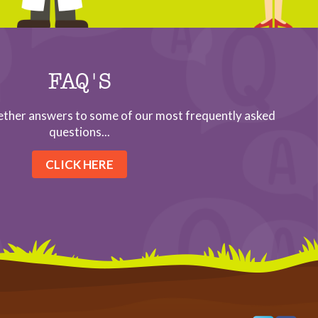
FAQ'S
ether answers to some of our most frequently asked
questions...
CLICK HERE