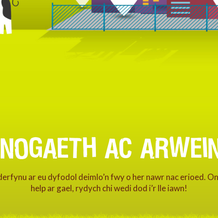
FNOGAETH AC ARWEIN
nderfynu ar eu dyfodol deimlo’n fwy o her nawr nac erioed. O
help ar gael, rydych chi wedi dod i’r lle iawn!