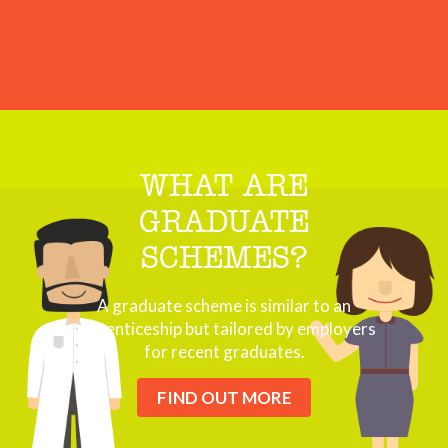
WHAT ARE
GRADUATE
SCHEMES?
A graduate scheme is similar to an
apprenticeship but tailored by employers
for recent graduates.
FIND OUT MORE