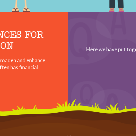
NCES FOR
ION
Here we have put tog
 broaden and enhance
ften has financial