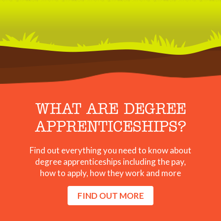
WHAT ARE DEGREE
APPRENTICESHIPS?
Find out everything you need to know about
degree apprenticeships including the pay,
how to apply, how they work and more
FIND OUT MORE