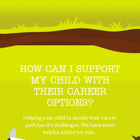
HOW CAN I SUPPORT
MY CHILD WITH
THEIR CAREER
OPTIONS?
Helping your child to decide their career
path has it's challenges. We have some
helpful advice for you...