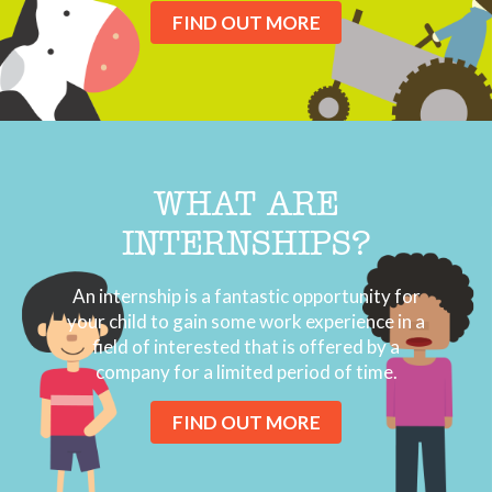
FIND OUT MORE
WHAT ARE
INTERNSHIPS?
An internship is a fantastic opportunity for
your child to gain some work experience in a
field of interested that is offered by a
company for a limited period of time.
FIND OUT MORE