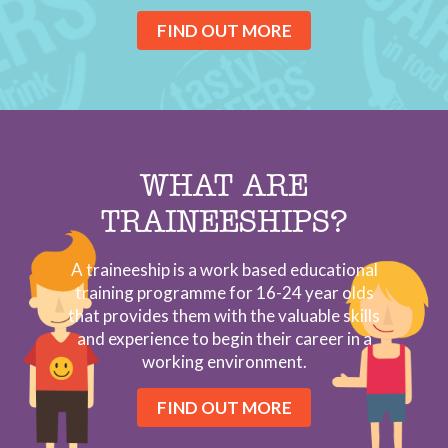
FIND OUT MORE
WHAT ARE
TRAINEESHIPS?
A traineeship is a work based educational
training programme for 16-24 year olds
that provides them with the valuable skills
and experience to begin their career in a
working environment.
FIND OUT MORE