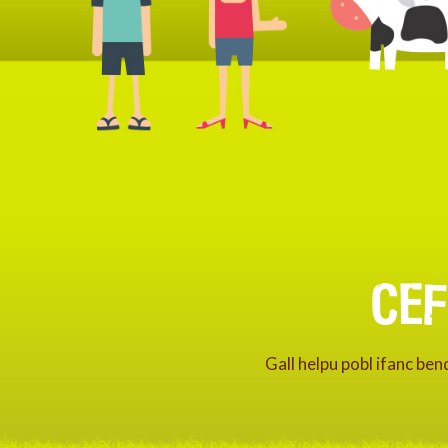
CE
Gall helpu pobl ifanc be