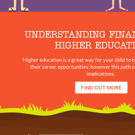
UNDERSTANDING FINA
HIGHER EDUCAT
Higher education is a great way for your child to
their career opportunities; however this path o
implications.
FIND OUT MORE