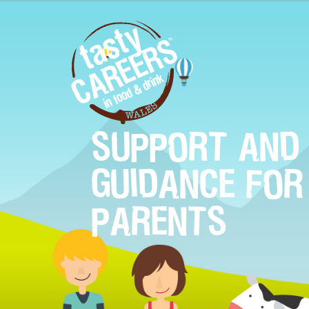
SUPPORT AND
GUIDANCE FOR
PARENTS