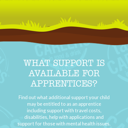
WHAT SUPPORT IS
AVAILABLE FOR
APPRENTICES?
Find out what additional support your child
may be entitled to as an apprentice
including support with travel costs,
disabilities, help with applications and
support for those with mental health issues.